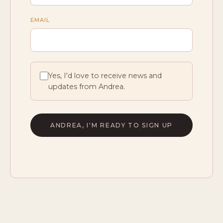
EMAIL
Yes, I'd love to receive news and
updates from Andrea.
ANDREA, I'M READY TO SIGN UP