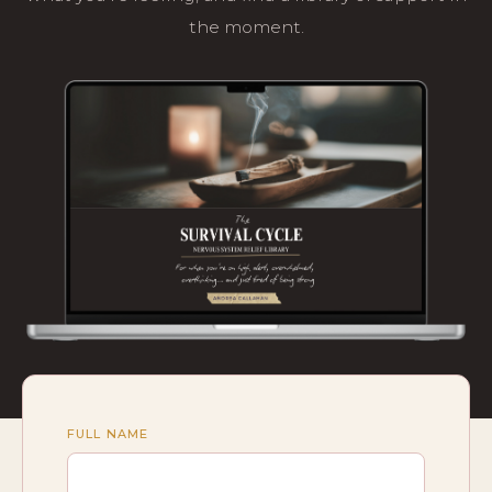
the moment.
FULL NAME