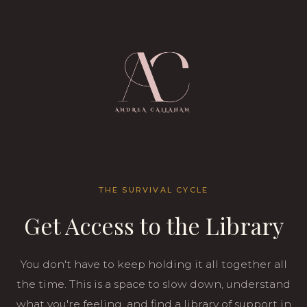
THE SURVIVAL CYCLE
Get Access to the Library
You don't have to keep holding it all together all
the time. This is a space to slow down, understand
what you're feeling, and find a library of support in